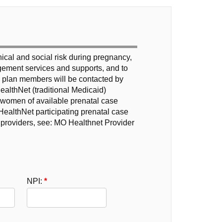
inical and social risk during pregnancy,
nagement services and supports, and to
h plan members will be contacted by
ealthNet (traditional Medicaid)
t women of available prenatal case
ealthNet participating prenatal case
providers, see: MO Healthnet Provider
NPI: