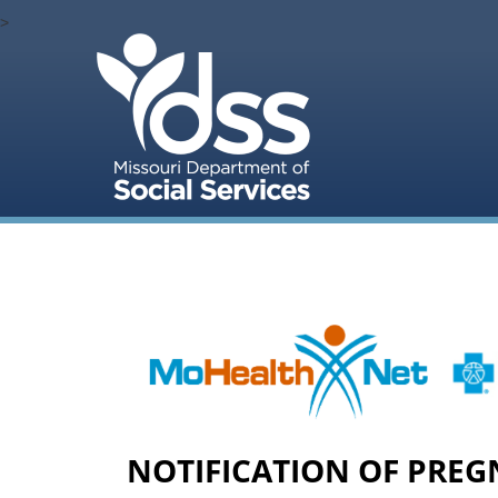
>
NOTIFICATION OF PREG