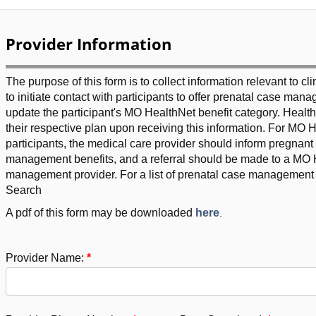
Provider Information
The purpose of this form is to collect information relevant to cl
to initiate contact with participants to offer prenatal case ma
update the participant's MO HealthNet benefit category. Healt
their respective plan upon receiving this information. For MO H
participants, the medical care provider should inform pregnan
management benefits, and a referral should be made to a MO H
management provider. For a list of prenatal case management 
Search
A pdf of this form may be downloaded
here
.
Provider Name: