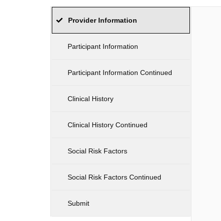
Provider Information
Participant Information
Participant Information Continued
Clinical History
Clinical History Continued
Social Risk Factors
Social Risk Factors Continued
Submit