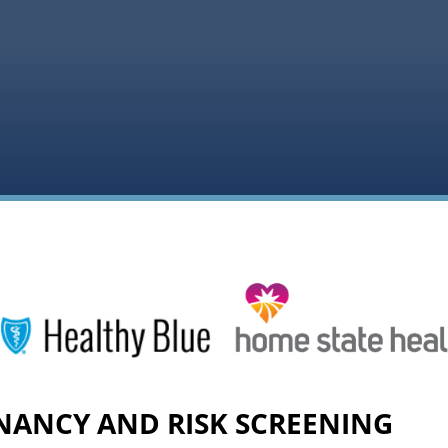
NANCY AND RISK SCREENING